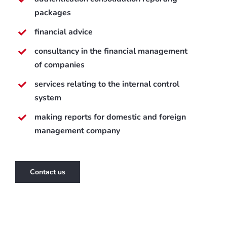
packages
financial advice
consultancy in the financial management
of companies
services relating to the internal control
system
making reports for domestic and foreign
management company
Contact us