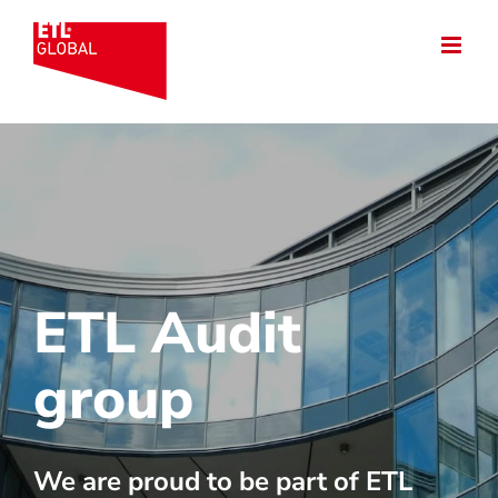
Skip
to
content
ETL Audit
group
We are proud to be part of ETL