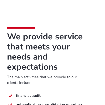
We provide service
that meets your
needs and
expectations
The main activities that we provide to our
clients include:
financial audit
authentication consolidation reporting