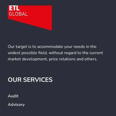
Our target is to accommodate your needs in the
widest possible field, without regard to the current
market development, price relations and others.
OUR SERVICES
Audit
Advisory