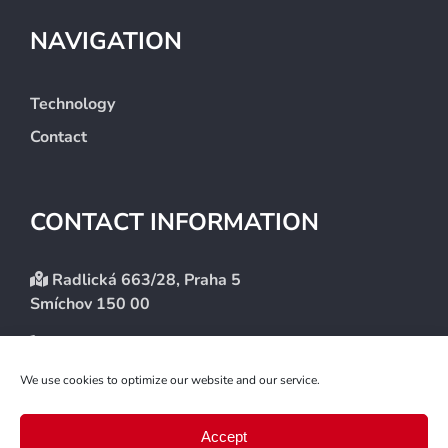
NAVIGATION
Technology
Contact
CONTACT INFORMATION
Radlická 663/28, Praha 5
Smíchov 150 00
+420 246 083 101
info@etlaudit.cz
We use cookies to optimize our website and our service.
Accept