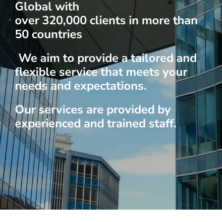
Global with
over 320,000 clients in more than
50 countries
We aim to provide a tailored and
flexible service that meets your
needs and expectations.
Our services are provided by
experienced and trained staff.