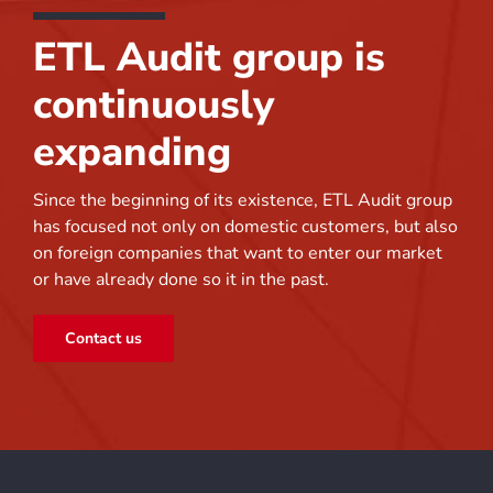
ETL Audit group is
continuously
expanding
Since the beginning of its existence, ETL Audit group
has focused not only on domestic customers, but also
on foreign companies that want to enter our market
or have already done so it in the past.
Contact us